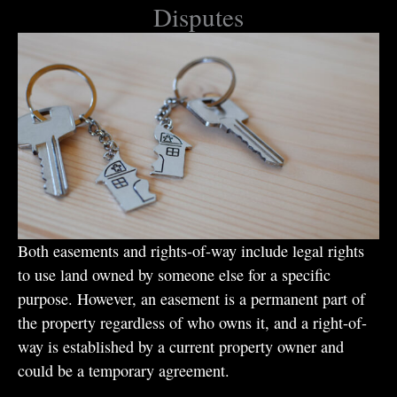
Disputes
Both easements and rights-of-way include legal rights
to use land owned by someone else for a specific
purpose. However, an easement is a permanent part of
the property regardless of who owns it, and a right-of-
way is established by a current property owner and
could be a temporary agreement.