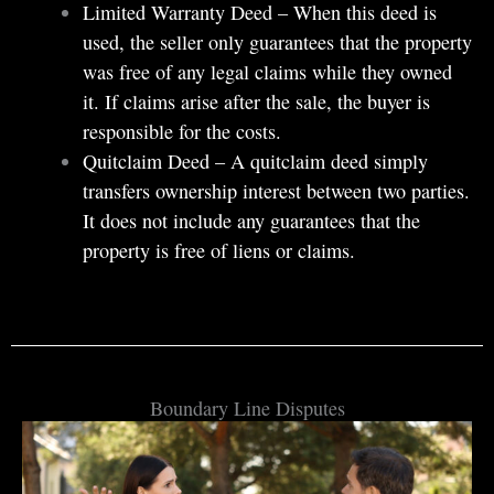
Limited Warranty Deed – When this deed is
used, the seller only guarantees that the property
was free of any legal claims while they owned
it. If claims arise after the sale, the buyer is
responsible for the costs.
Quitclaim Deed – A quitclaim deed simply
transfers ownership interest between two parties.
It does not include any guarantees that the
property is free of liens or claims.
Boundary Line Disputes