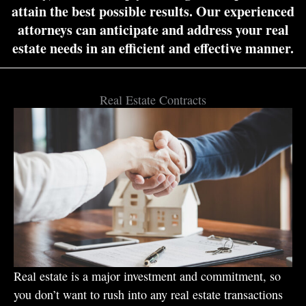
attain the best possible results. Our experienced
attorneys can anticipate and address your real
estate needs in an efficient and effective manner.
Real Estate Contracts
Real estate is a major investment and commitment, so
you don’t want to rush into any real estate transactions