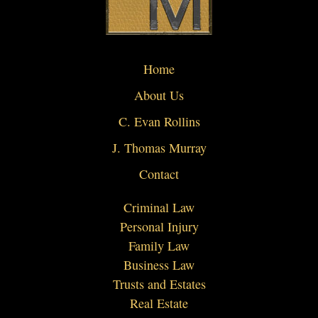
Home
About Us
C. Evan Rollins
J. Thomas Murray
Contact
Criminal Law
Personal Injury
Family Law
Business Law
Trusts and Estates
Real Estate