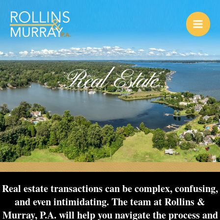
Skip
to
content
Real Estate
Real estate transactions can be complex, confusing,
and even intimidating. The team at Rollins &
Murray, P.A. will help you navigate the process and