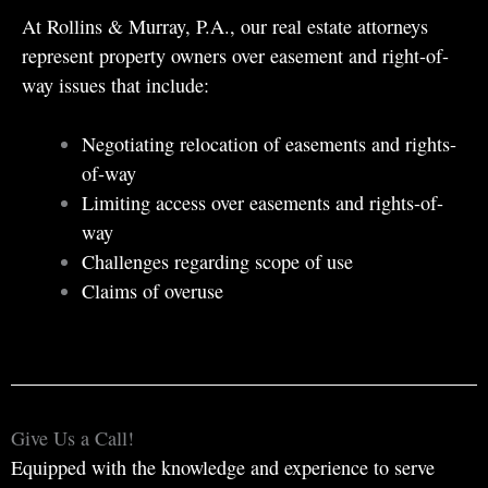
At Rollins & Murray, P.A., our real estate attorneys
represent property owners over easement and right-of-
way issues that include:
Negotiating relocation of easements and rights-
of-way
Limiting access over easements and rights-of-
way
Challenges regarding scope of use
Claims of overuse
Give Us a Call!
Equipped with the knowledge and experience to serve