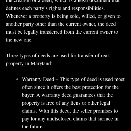
defines each party’s rights and responsibilities.
Whenever a property is being sold, willed, or given to
another party other than the current owner, the deed
must be legally transferred from the current owner to
the new one.
Three types of deeds are used for transfer of real
property in Maryland:
Warranty Deed – This type of deed is used most
often since it offers the best protection for the
buyer. A warranty deed guarantees that the
property is free of any liens or other legal
claims. With this deed, the seller promises to
pay for any undisclosed claims that surface in
the future.