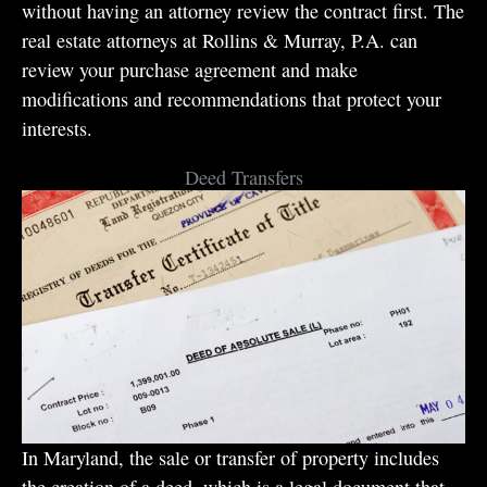
without having an attorney review the contract first. The
real estate attorneys at Rollins & Murray, P.A. can
review your purchase agreement and make
modifications and recommendations that protect your
interests.
Deed Transfers
In Maryland, the sale or transfer of property includes
the creation of a deed, which is a legal document that