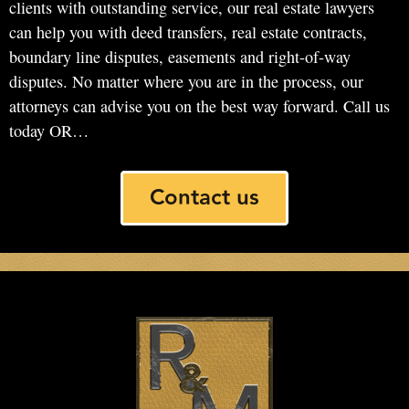
clients with outstanding service, our real estate lawyers
can help you with deed transfers, real estate contracts,
boundary line disputes, easements and right-of-way
disputes. No matter where you are in the process, our
attorneys can advise you on the best way forward. Call us
today OR…
Contact us