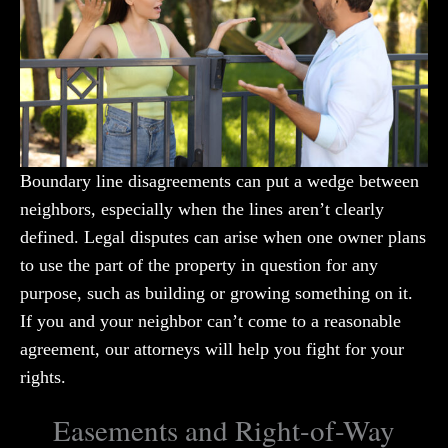
Boundary line disagreements can put a wedge between
neighbors, especially when the lines aren’t clearly
defined. Legal disputes can arise when one owner plans
to use the part of the property in question for any
purpose, such as building or growing something on it.
If you and your neighbor can’t come to a reasonable
agreement, our attorneys will help you fight for your
rights.
Easements and Right-of-Way