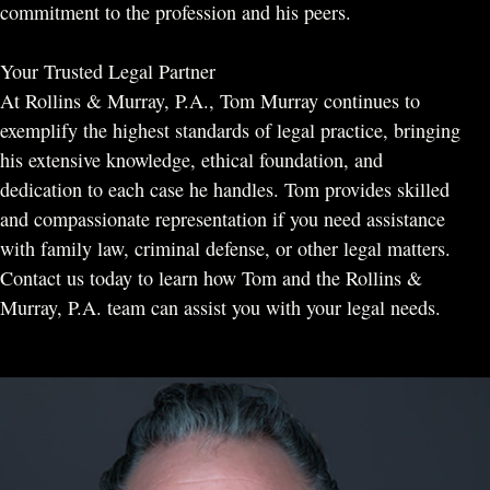
commitment to the profession and his peers.
Your Trusted Legal Partner
At Rollins & Murray, P.A., Tom Murray continues to
exemplify the highest standards of legal practice, bringing
his extensive knowledge, ethical foundation, and
dedication to each case he handles. Tom provides skilled
and compassionate representation if you need assistance
with family law, criminal defense, or other legal matters.
Contact us today to learn how Tom and the Rollins &
Murray, P.A. team can assist you with your legal needs.