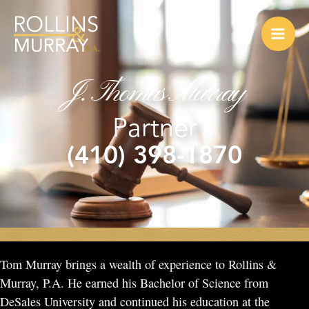
Skip
to
content
J. Thomas Murray
Partner
(410) 398-1870
Tom Murray brings a wealth of experience to Rollins &
Murray, P.A. He earned his Bachelor of Science from
DeSales University and continued his education at the