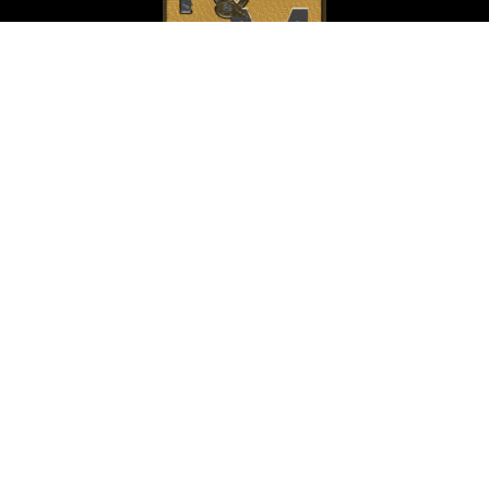
Home
About Us
C. Evan Rollins
J. Thomas Murray
Contact
Criminal Law
Personal Injury
Family Law
Business Law
Trusts and Estates