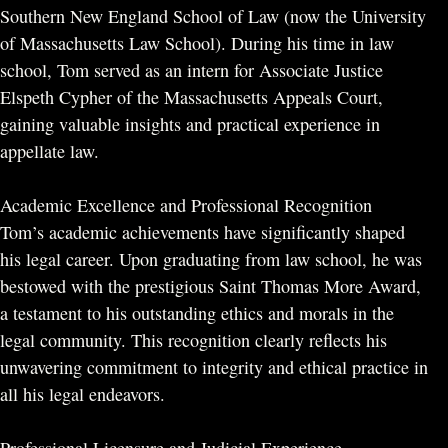
Southern New England School of Law (now the University
of Massachusetts Law School). During his time in law
school, Tom served as an intern for Associate Justice
Elspeth Cypher of the Massachusetts Appeals Court,
gaining valuable insights and practical experience in
appellate law.
Academic Excellence and Professional Recognition
Tom’s academic achievements have significantly shaped
his legal career. Upon graduating from law school, he was
bestowed with the prestigious Saint Thomas More Award,
a testament to his outstanding ethics and morals in the
legal community. This recognition clearly reflects his
unwavering commitment to integrity and ethical practice in
all his legal endeavors.