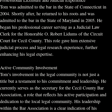
Professional Licensure and Judicial Experience
Tom was admitted to the bar in the State of Connecticut in
2004. Shortly after, he returned to his roots and was
admitted to the bar in the State of Maryland in 2005. He
began his professional career serving as a Judicial Law
Clerk for the Honorable O. Robert Lidums of the Circuit
Court for Cecil County. This role gave him extensive
judicial process and legal research experience, further
enhancing his legal expertise.
Active Community Involvement
Tom’s involvement in the legal community is not just a
title but a testament to his commitment and leadership. He
currently serves as the secretary for the Cecil County Bar
Association, a role that reflects his active participation and
dedication to the local legal community. His leadership
within the Bar Association is a clear indication of his