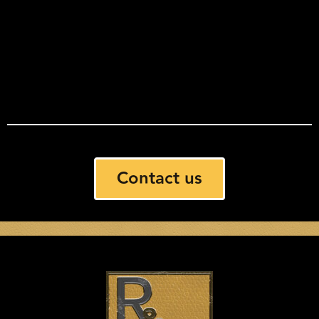
Contact us